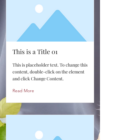
This is a Title 01
This is placeholder text. To change this
content, double-click on the element
and click Change Content.
Read More