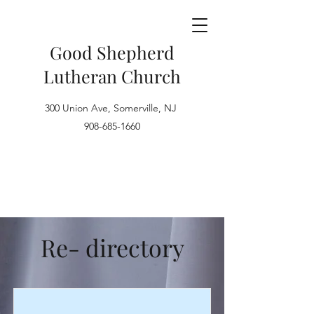
Good Shepherd
Lutheran Church
300 Union Ave, Somerville, NJ
908-685-1660
Re- directory