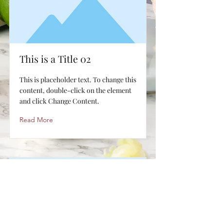
This is a Title 02
This is placeholder text. To change this
content, double-click on the element
and click Change Content.
Read More