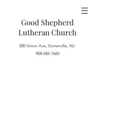
Good Shepherd
Lutheran Church
300 Union Ave, Somerville, NJ
908-685-1660