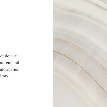
 or double
 content and
 information
itors.