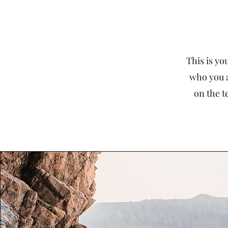
This is yo
who you a
on the t