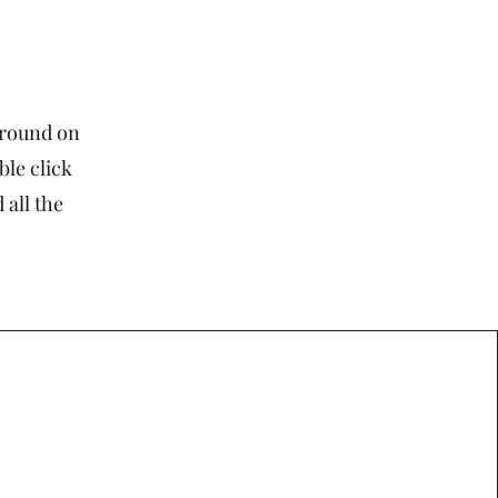
kground on
ble click
 all the