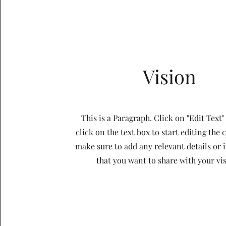
Vision
This is a Paragraph. Click on "Edit Text"
click on the text box to start editing the
make sure to add any relevant details or
that you want to share with your vis