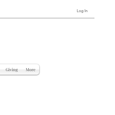
Log In
Giving
More