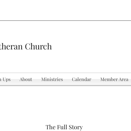
theran Church
n Ups
About
Ministries
Calendar
Member Area
The Full Story