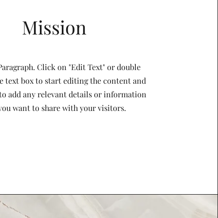
Mission
 Paragraph. Click on "Edit Text" or double
e text box to start editing the content and
to add any relevant details or information
you want to share with your visitors.