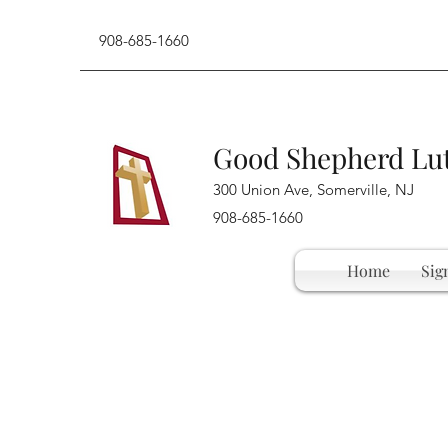
908-685-1660
Good Shepherd Lu
300 Union Ave, Somerville, NJ
908-685-1660
Home
Sig