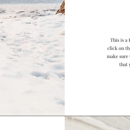
This is a
click on th
make sure 
that 