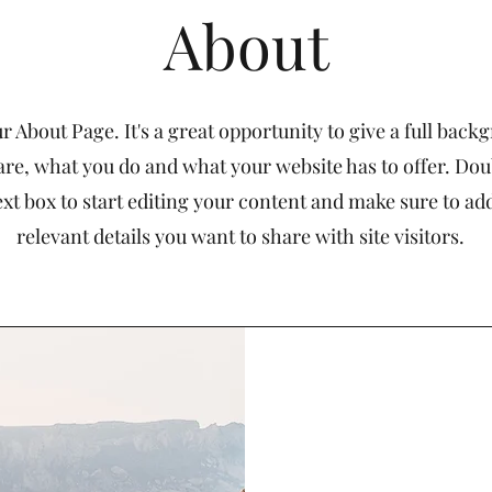
About
ur About Page. It's a great opportunity to give a full bac
re, what you do and what your website has to offer. Dou
ext box to start editing your content and make sure to add
relevant details you want to share with site visitors.