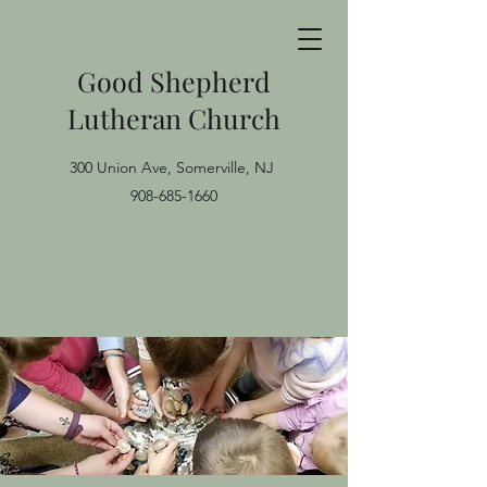
Good Shepherd
Lutheran Church
300 Union Ave, Somerville, NJ
908-685-1660