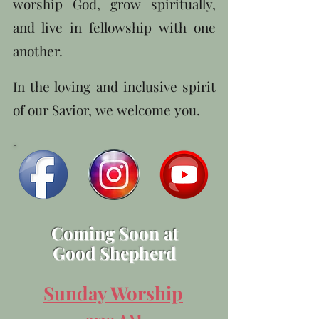
worship God, grow spiritually,
and live in fellowship with one
another.
In the loving and inclusive spirit
of our Savior, we welcome you.
Coming Soon at
Good Shepherd
Sunday Worship