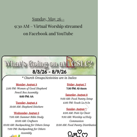
Sunday, May 26 –
9:30 AM – Virtual Worship streamed
on Facebook and YouTube