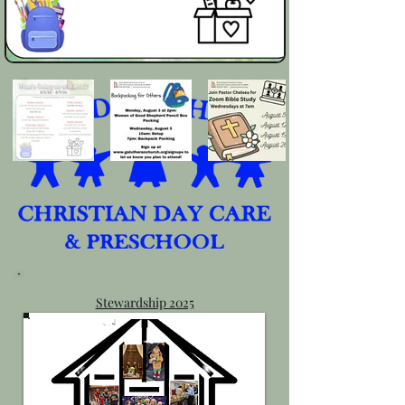
Stewardship 2025