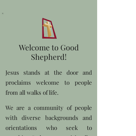
Welcome to Good
Shepherd!
Jesus stands at the door and
proclaims welcome to people
from all walks of life.
We are a community of people
with diverse backgrounds and
orientations who seek to