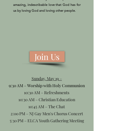
amazing, indescribable love that God has for
us by loving God and loving other people.
Join Us
Sunday, May 19 –
9:30 AM – Worship with Holy Communion
10:30 AM – Refreshments
10:30 AM – Christian Education
10:45 AM – The Chat
2:00 PM – NJ Gay Men's Chorus Concert
5:30 PM – ELCA Youth Gathering Meeting