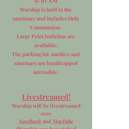
9:30 AM
Worship is held in the
sanctuary and includes Holy
Communion.
Large Print bulletins are
available.
The parking lot, narthex and
sanctuary are handicapped
accessible.
Livestreamed!
Worship will be
livestreamed
over
Facebook
and
YouTube