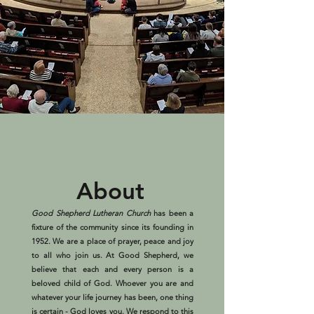
About
Good Shepherd Lutheran Church
has been a
fixture of the community since its founding in
1952. We are a place of prayer, peace and joy
to all who join us. At Good Shepherd, we
believe that each and every person is a
beloved child of God. Whoever you are and
whatever your life journey has been, one thing
is certain - God loves you. We respond to this