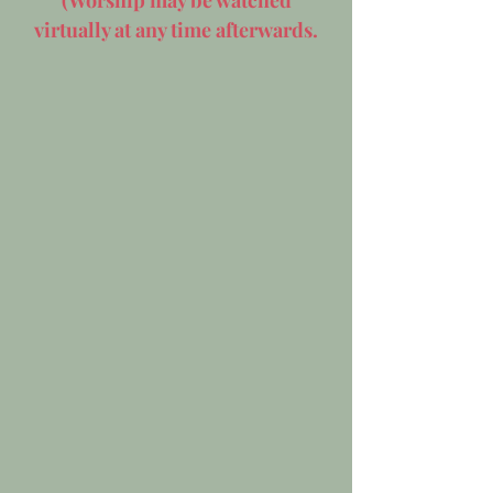
(Worship may be watched
virtually at any time afterwards.